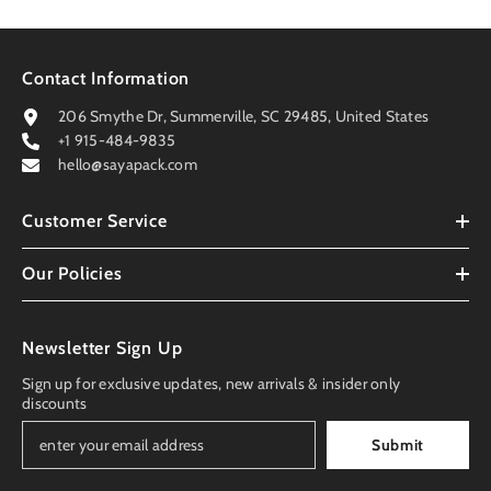
Contact Information
206 Smythe Dr, Summerville, SC 29485, United States
+1 915-484-9835
hello@sayapack.com
Customer Service
Our Policies
Newsletter Sign Up
Sign up for exclusive updates, new arrivals & insider only
discounts
Submit