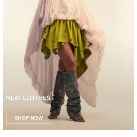
NEW CLOTHES
SHOP NOW