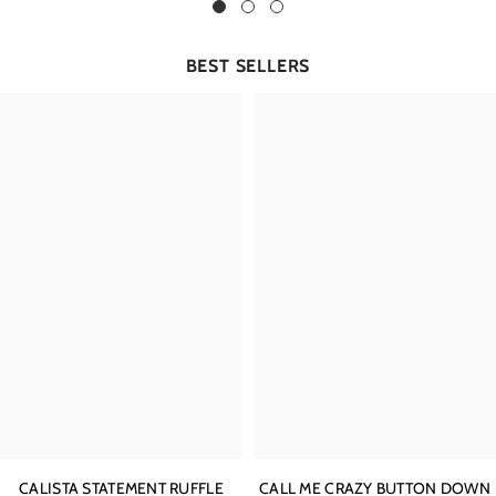
BEST SELLERS
CALISTA STATEMENT RUFFLE
CALL ME CRAZY BUTTON DOWN