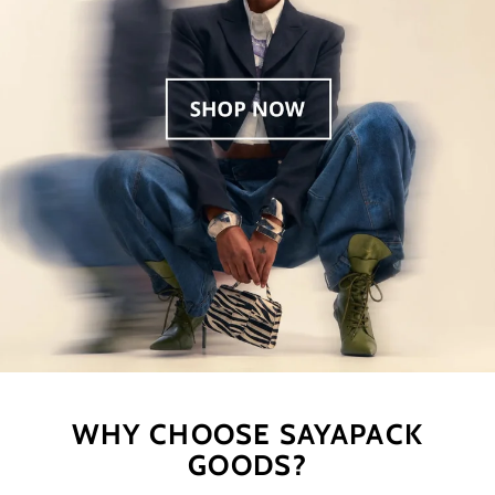
WHY CHOOSE SAYAPACK
GOODS?