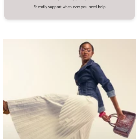
Friendly support when ever you need help