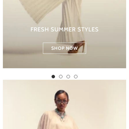
FRESH SUMMER STYLES
SHOP NOW