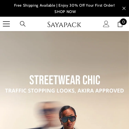
Skip to content
Free Shipping Available | Enjoy 30% Off Your First Order!
SHOP NOW
0
0
ite