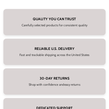
QUALITY YOU CAN TRUST
Carefully selected products for consistent quality
RELIABLE U.S. DELIVERY
Fast and trackable shipping across the United States
30-DAY RETURNS
Shop with confidence andeasy returns
DEDICATED SUPPORT