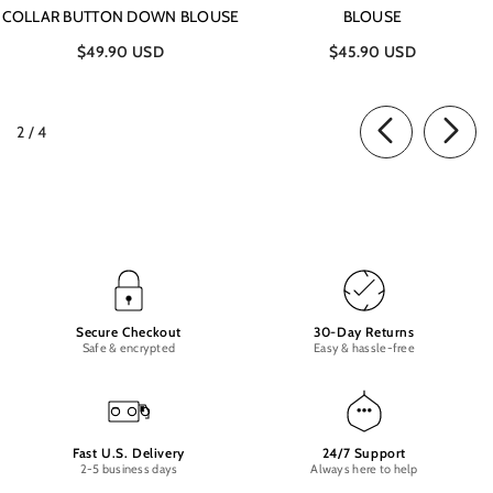
COLLAR BUTTON DOWN BLOUSE
BLOUSE
$49.90 USD
$45.90 USD
of
2
/
4
Secure Checkout
30-Day Returns
Safe & encrypted
Easy & hassle-free
Fast U.S. Delivery
24/7 Support
2-5 business days
Always here to help